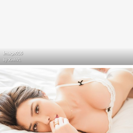
Image016
by
XinhVL