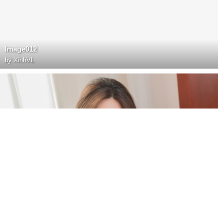
Image012
by
XinhVL