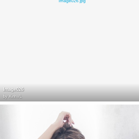
Image026
by
XinhVL