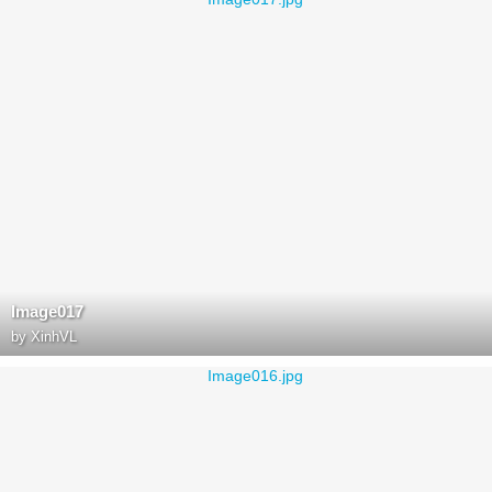
Image017
by
XinhVL