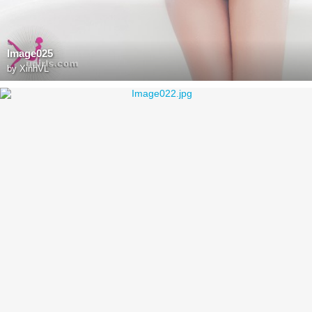
Image025
by
XinhVL