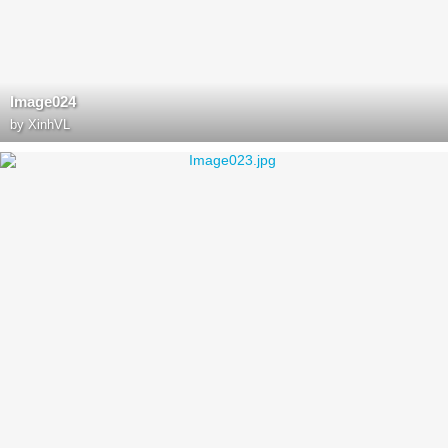
Image024
by
XinhVL