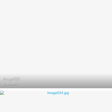
Image022
by
XinhVL