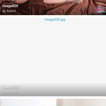
Image029
by
XinhVL
Image030
by
XinhVL