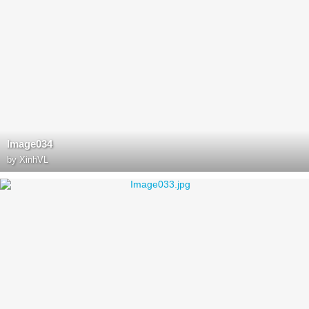
Image034
by
XinhVL