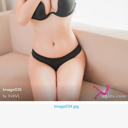
Image035
by
XinhVL