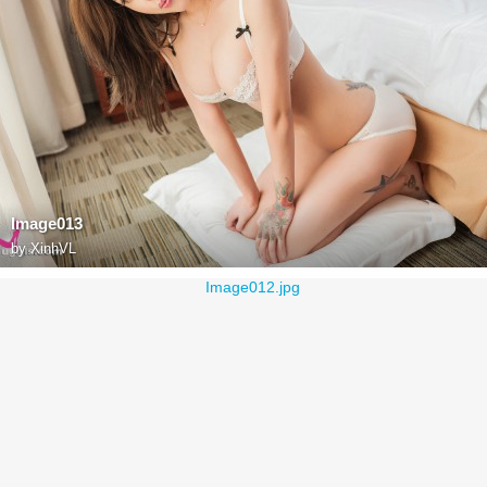
Image013
by
XinhVL