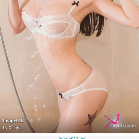
Image018
by
XinhVL