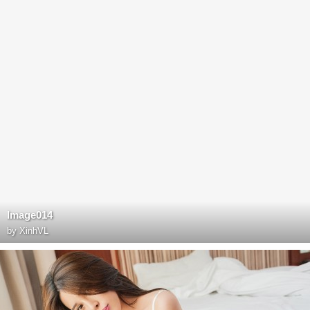
Image014
by
XinhVL