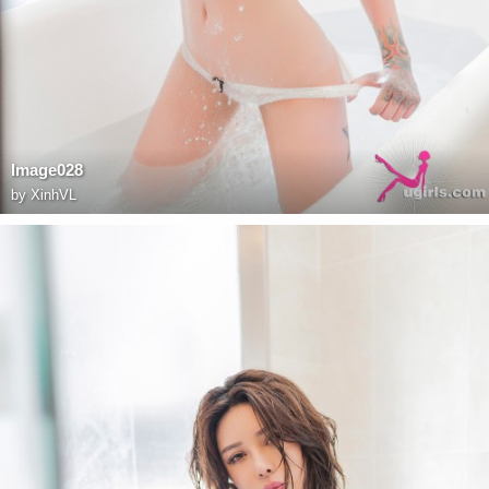
Image028
by
XinhVL