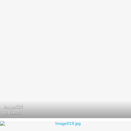
Image020
by
XinhVL