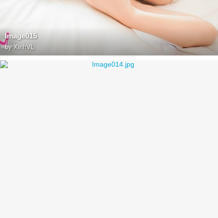
Image015
by
XinhVL