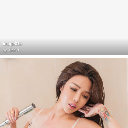
Image019
by
XinhVL