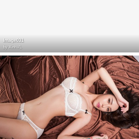
Image031
by
XinhVL