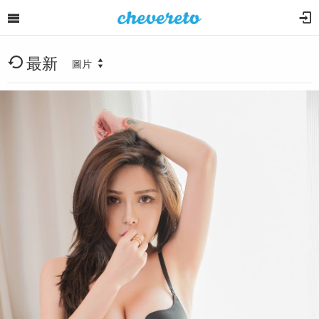
最新
圖片