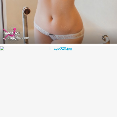
Image021
by
XinhVL