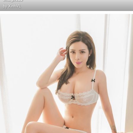
by
XinhVL