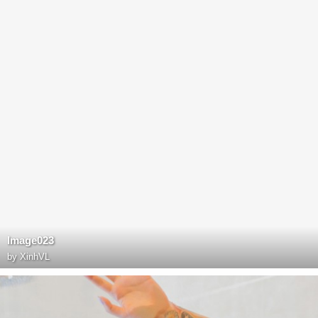
Image023
by
XinhVL