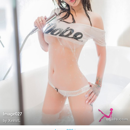
Image027
by
XinhVL