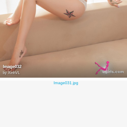
Image032
by
XinhVL